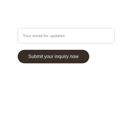
Contact
Enter your email address here
Submit your inquiry now
Travazone Tourism Agency LLC © 2025. All 
rights reserved.