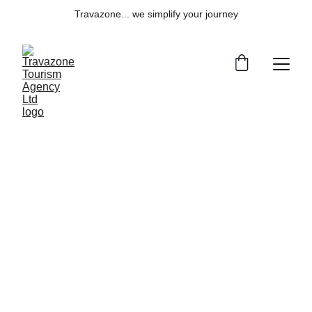
Travazone... we simplify your journey
Explore
Your gateway to seamless travel solutions 
worldwide.
Services
info@travazone.com
+1 251 910 7449