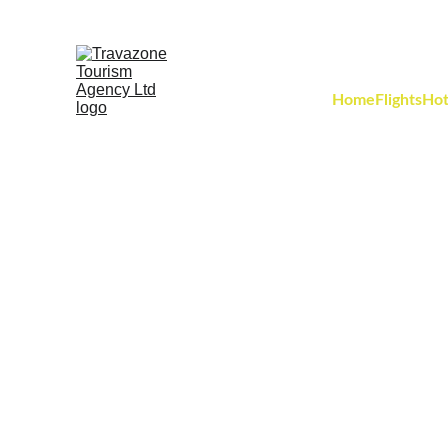
Home
Flights
Hot
Discover 7,000 y
where two-th