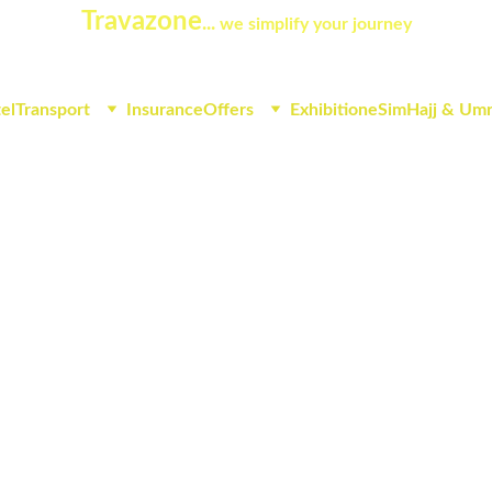
Travazone
... 
we simplify your journey
el
Transport
Insurance
Offers
Exhibition
eSim
Hajj & Um
ears of civilization where hi
irds of the world's antiquiti