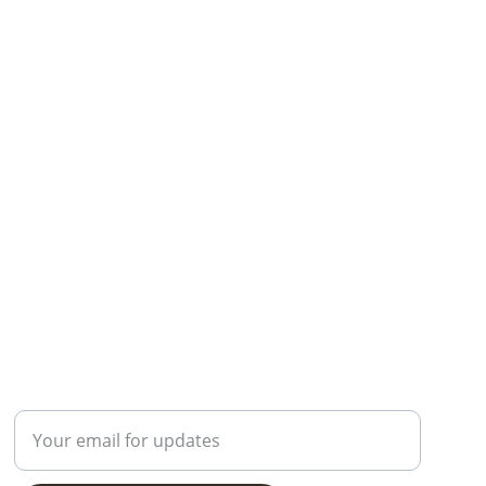
Contact
Enter your email address here