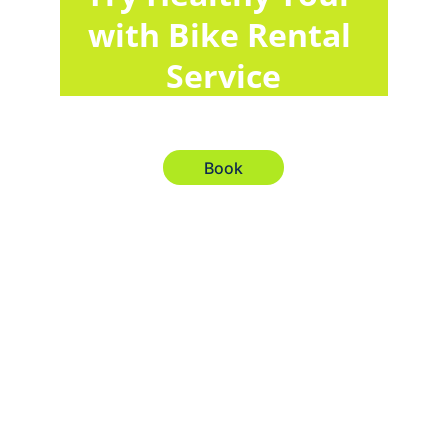
with Bike Rental 
Service
Book
Explore
Your gateway to seamless travel solutions 
worldwide.
Services