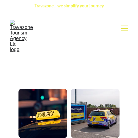
Travazone
... 
we simplify your journey
Book your seat with a 
driver and enjoy the ride.