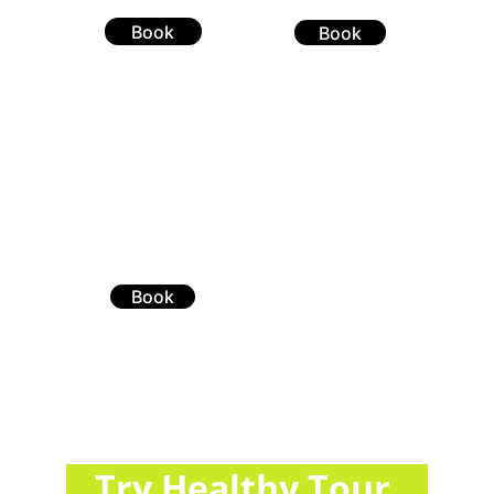
Book
Book
Book
You didn’t come this far to stop
Try Healthy Tour 