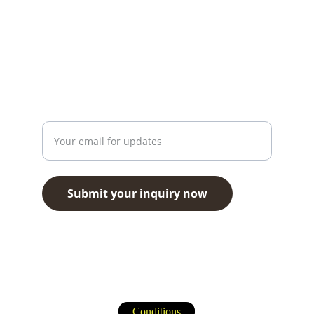
info@travazone.com
+1 251 910 7449
Contact
Enter your email address here
Submit your inquiry now
Travazone Tourism Agency LLC © 2026. All 
rights reserved.
Conditions