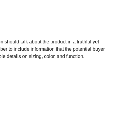
n should talk about the product in a truthful yet
er to include information that the potential buyer
e details on sizing, color, and function.