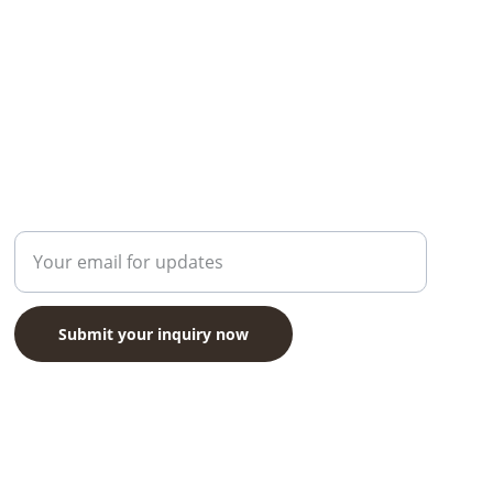
Contact
Enter your email address here
Submit your inquiry now