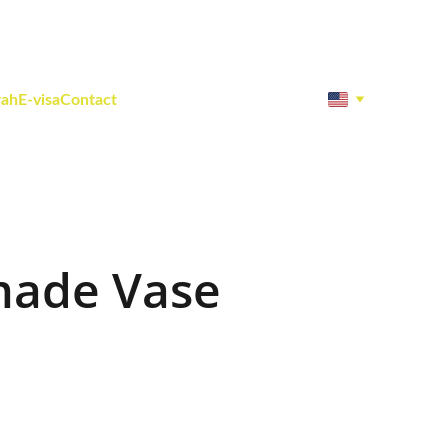
rah
E-visa
Contact
ade Vase