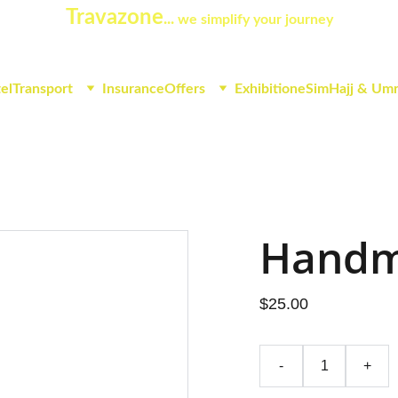
Travazone
... 
we simplify your journey
el
Transport
Insurance
Offers
Exhibition
eSim
Hajj & Um
Handm
$25.00
-
+