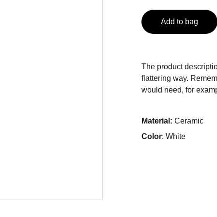
Add to bag
The product descriptio
flattering way. Rememb
would need, for exampl
Material:
Ceramic
Color
: White