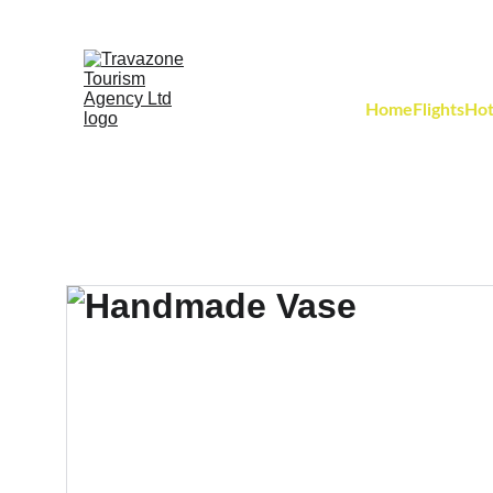
Home
Flights
Hot